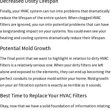
Decreased Utility Lifespan
Finally, your HVAC system can run into problems that dramatically
reduce the lifespan of the entire system. When clogged HVAC
filters are ignored, you run into potential problems that can have
a longstanding impact on your systems. You could even see your
heating and cooling systems dramatically reduce their lifespan.
Potential Mold Growth
The final point that we want to highlight in relation to dirty HVAC
filters is a relatively serious one. When your dirty filters are left
alone and exposed to the elements, they can end up becoming the
perfect conduits to produce mold within your home. Mold growth
on your air filtration system is exactly as terrible as it sounds.
Best Time to Replace Your HVAC Filters
Okay, now that we have a solid foundation of information relating