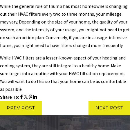
While the general rule of thumb has most homeowners changing
out their HVAC filters every two to three months, your mileage
may vary. Depending on the size of your home, the quality of your
system, and the intensity of your usage, you might not need to get
on such an action plan. Conversely, if you are in a usage-intensive
home, you might need to have filters changed more frequently.
While HVAC filters are a lesser-known aspect of your heating and
cooling system, they are still integral to a healthy home. Make
sure to get into a routine with your HVAC filtration replacement.
You will want to do this so that your home can be as comfortable
as possible.
Share To:
PREV POST
NEXT POST