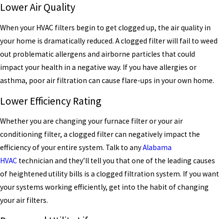
Lower Air Quality
When your HVAC filters begin to get clogged up, the air quality in
your home is dramatically reduced. A clogged filter will fail to weed
out problematic allergens and airborne particles that could
impact your health in a negative way. If you have allergies or
asthma, poor air filtration can cause flare-ups in your own home.
Lower Efficiency Rating
Whether you are changing your furnace filter or your air
conditioning filter, a clogged filter can negatively impact the
efficiency of your entire system. Talk to any
Alabama
HVAC
technician and they’ll tell you that one of the leading causes
of heightened utility bills is a clogged filtration system. If you want
your systems working efficiently, get into the habit of changing
your air filters.