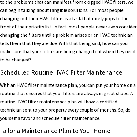
to the problems that can manifest from clogged HVAC filters, we
can begin talking about tangible solutions. For most people,
changing out their HVAC filters is a task that rarely pops to the
front of their priority list. In fact, most people never even consider
changing the filters until a problem arises or an HVAC technician
tells them that they are due. With that being said, how can you
make sure that your filters are being changed out when they need
to be changed?
Scheduled Routine HVAC Filter Maintenance
With an HVAC filter maintenance plan, you can put your home on a
routine that ensures that your filters are always in great shape. A
routine HVAC filter maintenance plan will have a certified
technician sent to your property every couple of months. So, do
yourself a favor and schedule filter maintenance.
Tailor a Maintenance Plan to Your Home