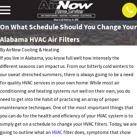
On What Schedule Should You Change Your
Alabama HVAC Air Filters
By
AirNow Cooling & Heating
If you live in Alabama, you know full well how intensely the
different seasons can impact us. From our bitterly cold winters to
our sweat-drenched summers, there is always going to be a need
for quality HVAC services in your own home. While most air
conditioning and heating systems run well on their own, you do
need to get into the habit of practicing an array of proper
maintenance techniques. One of the most important things that
you can do for the health and efficiency of your HVAC system is to
simply get on a schedule to change your HVAC filters. Today, we are
going to outline what an
HVAC
filter does, symptoms that show