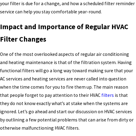
your filter is due for a change, and how a scheduled filter reminder
service can help you stay comfortable year-round.
Impact and Importance of Regular HVAC
Filter Changes
One of the most overlooked aspects of regular air conditioning
and heating maintenance is that of the filtration system. Having
functional filters will go a long way toward making sure that your
AC services and heating services are never called into question
when the time comes for you to fire them up. The main reason
that people forget to pay attention to their HVAC
filters
is that
they do not know exactly what’s at stake when the systems are
ignored. Let’s go ahead and start our discussion on HVAC services
by outlining a few potential problems that can arise from dirty or
otherwise malfunctioning HVAC filters.