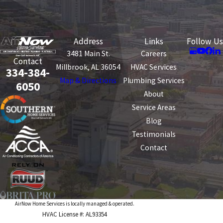
Address
Links
Follow Us
3481 Main St.
Careers
Contact
Millbrook, AL 36054
HVAC Services
334-384-
Map & Directions
Plumbing Services
6050
About
Service Areas
Blog
Testimonials
Contact
AirNow Home Services is locally managed & operated.
HVAC License #: AL93354