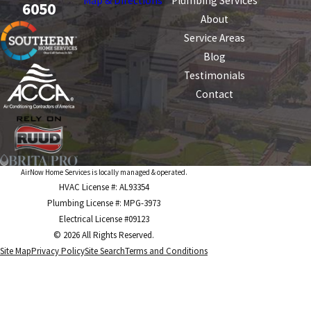
Map & Directions
Plumbing Services
6050
About
Service Areas
Blog
Testimonials
Contact
AirNow Home Services is locally managed & operated.
HVAC License #: AL93354
Plumbing License #: MPG-3973
Electrical License #09123
© 2026 All Rights Reserved.
Site Map
Privacy Policy
Site Search
Terms and Conditions