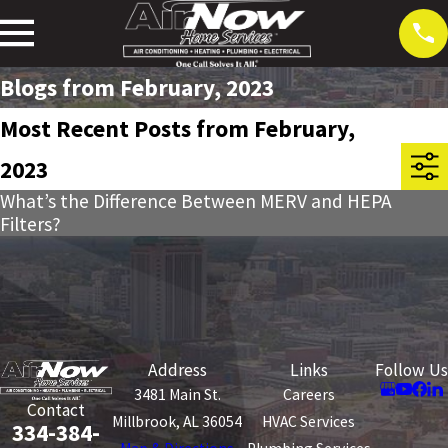
Blogs from February, 2023
Most Recent Posts from February,
2023
What’s the Difference Between MERV and HEPA
Filters?
Address
Links
Follow Us
3481 Main St.
Careers
Contact
Millbrook, AL 36054
HVAC Services
334-384-