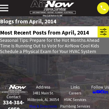
Blogs from April, 2014
Most Recent Posts from April, 2014
Seasonal Tips: Prepare for the Hot Months Ahead
Time Is Running Out to Vote for AirNow Cool Kids
Schedule a Physical Exam for Your HVAC System
Address
Links
Follow Us
3481 Main St.
Careers
Contact
Millbrook, AL 36054
HVAC Services
334-384-
Map & Directions
Plumbing Services