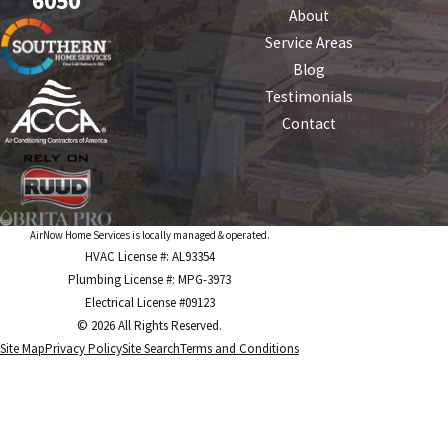
6050
About
Service Areas
Blog
Testimonials
Contact
AirNow Home Services is locally managed & operated.
HVAC License #: AL93354
Plumbing License #: MPG-3973
Electrical License #09123
© 2026 All Rights Reserved.
Site Map
Privacy Policy
Site Search
Terms and Conditions