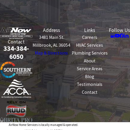
Address
Links
Follow Us
3481 Main St.
Careers
Contact
Millbrook, AL 36054
HVAC Services
334-384-
Map & Directions
Plumbing Services
6050
About
Service Areas
Blog
Testimonials
Contact
AirNow Home Services is locally managed & operated.