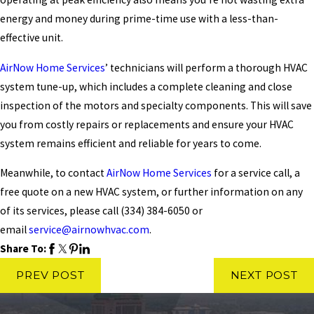
energy and money during prime-time use with a less-than-
effective unit.
AirNow Home Services
’ technicians will perform a thorough HVAC
system tune-up, which includes a complete cleaning and close
inspection of the motors and specialty components. This will save
you from costly repairs or replacements and ensure your HVAC
system remains efficient and reliable for years to come.
Meanwhile, to contact
AirNow Home Services
for a service call, a
free quote on a new HVAC system, or further information on any
of its services, please call
(334) 384-6050
or
email
service@airnowhvac.com
.
Share To:
PREV POST
NEXT POST