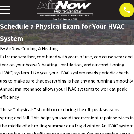
Schedule a Physical Exam for Your HVAC
System
By
AirNow Cooling & Heating
Extreme weather, combined with years of use, can cause wear and
tear on your house’s heating, ventilation, and air conditioning
(HVAC) system. Like you, your HVAC system needs periodic check-
ups to make sure that everything is healthy and running smoothly.
Annual maintenance allows your HVAC systems to work at peak
efficiency.
These “physicals” should occur during the off-peak seasons,
spring and fall. This helps you avoid inconvenient repair services in
the middle of a broiling summer or a frigid winter. An HVAC system
operating at peak efficiency also means you’re not wasting extra