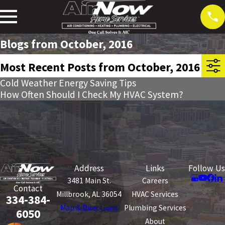
Blogs from October, 2016
Most Recent Posts from October, 2016
Cold Weather Energy Saving Tips
How Often Should I Check My HVAC System?
Address
Links
Follow Us
3481 Main St.
Careers
Contact
Millbrook, AL 36054
HVAC Services
334-384-
Map & Directions
Plumbing Services
6050
About