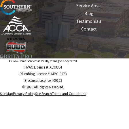
Service Areas
Blog
Testimonials
Contact
AirNow Home Services is locally managed & operated.
HVAC License #: AL93354
Plumbing License #: MPG-3973
Electrical License #09123
© 2026 All Rights Reserved.
Site Map
Privacy Policy
Site Search
Terms and Conditions