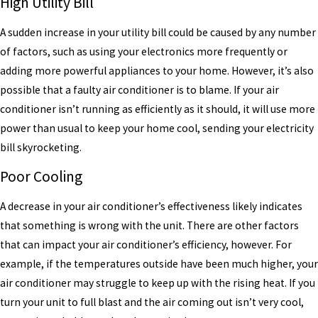
High Utility Bill
A sudden increase in your utility bill could be caused by any number
of factors, such as using your electronics more frequently or
adding more powerful appliances to your home. However, it’s also
possible that a faulty air conditioner is to blame. If your air
conditioner isn’t running as efficiently as it should, it will use more
power than usual to keep your home cool, sending your electricity
bill skyrocketing.
Poor Cooling
A decrease in your air conditioner’s effectiveness likely indicates
that something is wrong with the unit. There are other factors
that can impact your air conditioner’s efficiency, however. For
example, if the temperatures outside have been much higher, your
air conditioner may struggle to keep up with the rising heat. If you
turn your unit to full blast and the air coming out isn’t very cool,