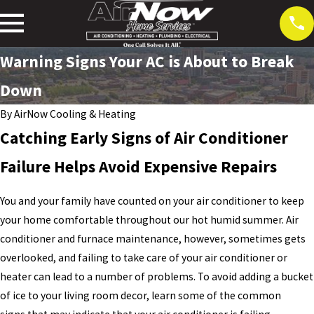
Warning Signs Your AC is About to Break
Down
By
AirNow Cooling & Heating
Catching Early Signs of Air Conditioner
Failure Helps Avoid Expensive Repairs
You and your family have counted on your air conditioner to keep
your home comfortable throughout our hot humid summer. Air
conditioner and furnace maintenance, however, sometimes gets
overlooked, and failing to take care of your air conditioner or
heater can lead to a number of problems. To avoid adding a bucket
of ice to your living room decor, learn some of the common