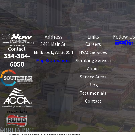
Address
Links
Follow Us
3481 Main St.
Careers
Contact
Millbrook, AL 36054
HVAC Services
334-384-
Map & Directions
Plumbing Services
6050
About
Service Areas
Blog
Testimonials
Contact
AirNow Home Services is locally managed & operated.