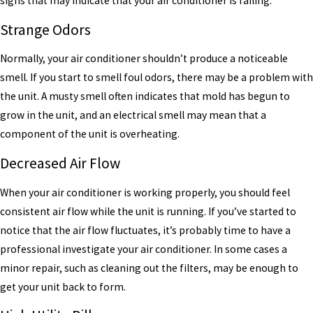
signs that may indicate that your air conditioner is failing.
Strange Odors
Normally, your air conditioner shouldn’t produce a noticeable
smell. If you start to smell foul odors, there may be a problem with
the unit. A musty smell often indicates that mold has begun to
grow in the unit, and an electrical smell may mean that a
component of the unit is overheating.
Decreased Air Flow
When your air conditioner is working properly, you should feel
consistent air flow while the unit is running. If you’ve started to
notice that the air flow fluctuates, it’s probably time to have a
professional investigate your air conditioner. In some cases a
minor repair, such as cleaning out the filters, may be enough to
get your unit back to form.