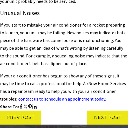
your unit probably needs to be serviced.
Unusual Noises
If you start to mistake your air conditioner for a rocket preparing
to launch, your unit may be failing. New noises may indicate that a
piece of the hardware has come loose or is malfunctioning. You
may be able to get an idea of what’s wrong by listening carefully
to the sound. For example, a squealing noise may indicate that the
air conditioner’s belt has slipped out of place.
If your air conditioner has begun to show any of these signs, it
may be time to call a professional for help. AirNow Home Services
has a repair team ready to help you with your air conditioner
troubles;
contact us to schedule an appointment today.
Share To:
PREV POST
NEXT POST