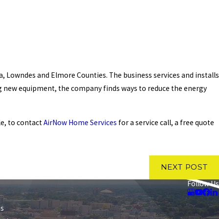
ga, Lowndes and Elmore Counties. The business services and installs
ing new equipment, the company finds ways to reduce the energy
le, to contact
AirNow Home Services
for a service call, a free quote
NEXT POST
Follow Us
es