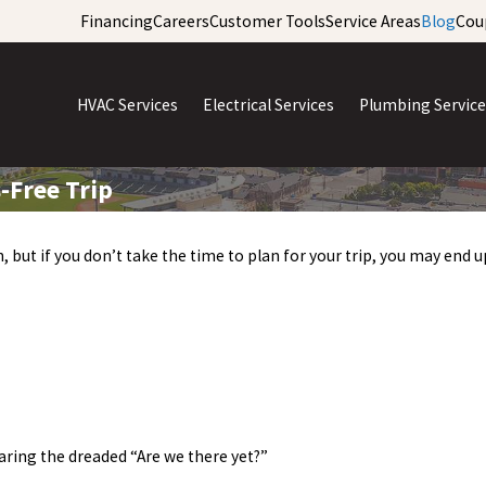
Financing
Careers
Customer Tools
Service Areas
Blog
Cou
HVAC Services
Electrical Services
Plumbing Service
-Free Trip
, but if you don’t take the time to plan for your trip, you may end
aring the dreaded “Are we there yet?”