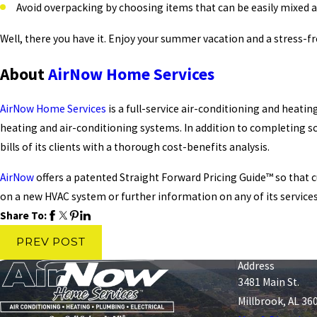
Avoid overpacking by choosing items that can be easily mixed 
Well, there you have it. Enjoy your summer vacation and a stress-fre
About
AirNow Home Services
AirNow Home Services
is a full-service air-conditioning and heati
heating and air-conditioning systems. In addition to completing s
bills of its clients with a thorough cost-benefits analysis.
AirNow
offers a patented Straight Forward Pricing Guide™ so that 
on a new HVAC system or further information on any of its services
Share To:
PREV POST
Address
3481 Main St.
Millbrook, AL 36