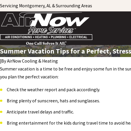
Servicing Montgomery, AL & Surrounding Areas
Summer Vacation Tips for a Perfect, Stress
|
By
AirNow Cooling & Heating
Summer vacation is a time to be free and enjoy some fun in the sun
you plan the perfect vacation:
Check the weather report and pack accordingly.
Bring plenty of sunscreen, hats and sunglasses.
Anticipate travel delays and traffic.
Bring entertainment for the kids during travel time to avoid he