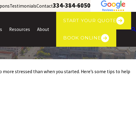
334-384-6050
pons
Testimonials
Contact
START YOUR QUOTE
s
Resources
About
BOOK ONLINE
 up more stressed than when you started. Here’s some tips to help