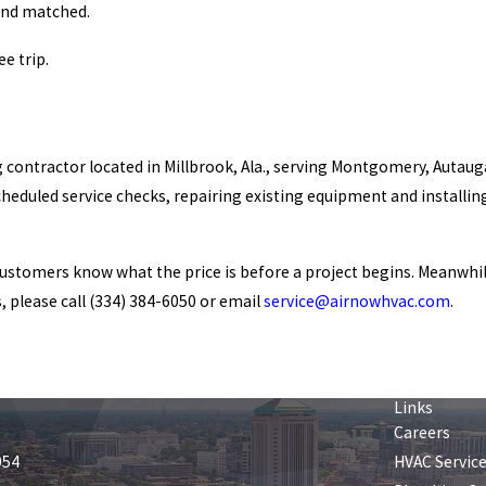
and matched.
e trip.
ng contractor located in Millbrook, Ala., serving Montgomery, Autau
cheduled service checks, repairing existing equipment and install
customers know what the price is before a project begins. Meanwhi
, please call
(334) 384-6050
or email
service@airnowhvac.com
.
Links
Careers
054
HVAC Servic