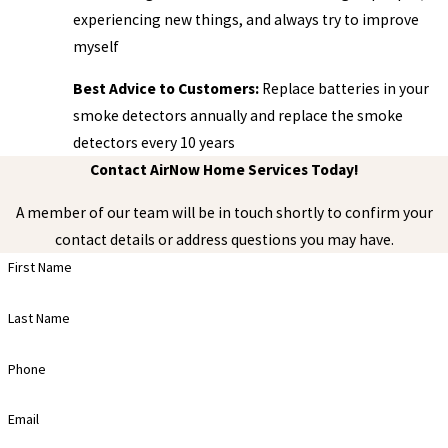
experiencing new things, and always try to improve
myself
Best Advice to Customers:
Replace batteries in your
smoke detectors annually and replace the smoke
detectors every 10 years
Contact AirNow Home Services Today!
A member of our team will be in touch shortly to confirm your
contact details or address questions you may have.
First Name
Last Name
Phone
Email