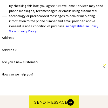
By checking this box, you agree AirNow Home Services may send
phone messages, text messages or emails using automated
technology or prerecorded messages to deliver marketing
information to the phone number and email provided above.
Consent is not a condition of purchase.
Acceptable Use Policy
.
View Privacy Policy
.
Address
Address 2
Are you a new customer?
How can we help you?
SEND MESSAGE