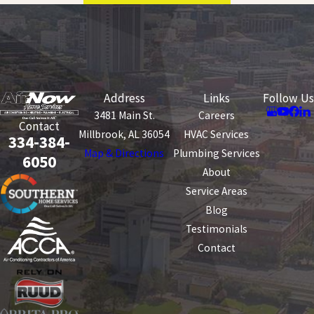
Address
Links
Follow Us
3481 Main St.
Careers
Contact
Millbrook, AL 36054
HVAC Services
334-384-
Map & Directions
Plumbing Services
6050
About
Service Areas
Blog
Testimonials
Contact