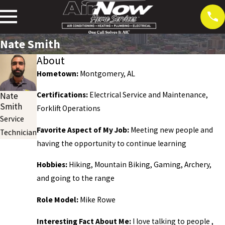
Nate Smith
About
Hometown:
Montgomery, AL
Certifications:
Electrical Service and Maintenance,
Nate
Smith
Forklift Operations
Service
Favorite Aspect of My Job:
Meeting new people and
Technician
having the opportunity to continue learning
Hobbies:
Hiking, Mountain Biking, Gaming, Archery,
and going to the range
Role Model:
Mike Rowe
Interesting Fact About Me:
I love talking to people ,