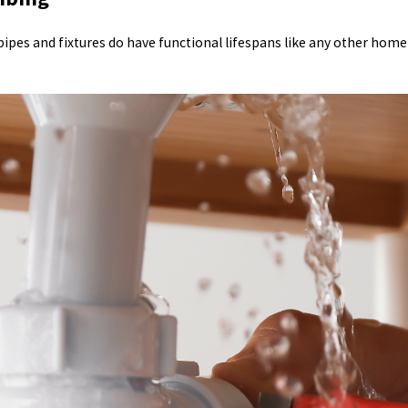
 pipes and fixtures do have functional lifespans like any other hom