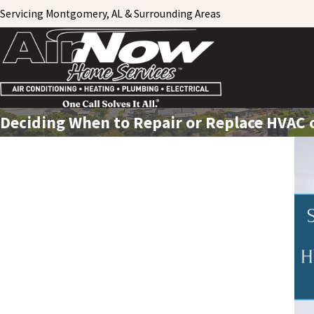
Servicing Montgomery, AL & Surrounding Areas
Deciding When to Repair or Replace HVAC