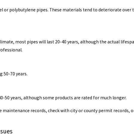
 or polybutylene pipes. These materials tend to deteriorate over tim
imate, most pipes will last 20-40 years, although the actual lifesp
ofessional.
g 50-70 years.
r 40-50 years, although some products are rated for much longer.
e maintenance records, check with city or county permit records, 
ssues