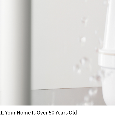
1. Your Home Is Over 50 Years Old