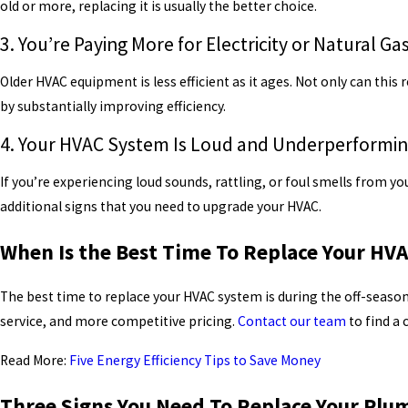
old or more, replacing it is usually the better choice.
3. You’re Paying More for Electricity or Natural Ga
Older HVAC equipment is less efficient as it ages. Not only can this 
by substantially improving efficiency.
4. Your HVAC System Is Loud and Underperformi
If you’re experiencing loud sounds, rattling, or foul smells from
additional signs that you need to upgrade your HVAC.
When Is the Best Time To Replace Your HV
The best time to replace your HVAC system is during the off-season.
service, and more competitive pricing.
Contact our team
to find a
Read More:
Five Energy Efficiency Tips to Save Money
Three Signs You Need To Replace Your Plu