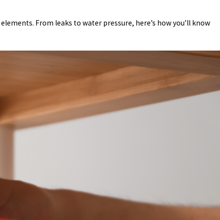
e elements. From leaks to water pressure, here’s how you’ll know