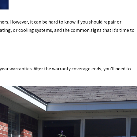
rs. However, it can be hard to know if you should repair or
ating, or cooling systems, and the common signs that it’s time to
-year warranties. After the warranty coverage ends, you’ll need to