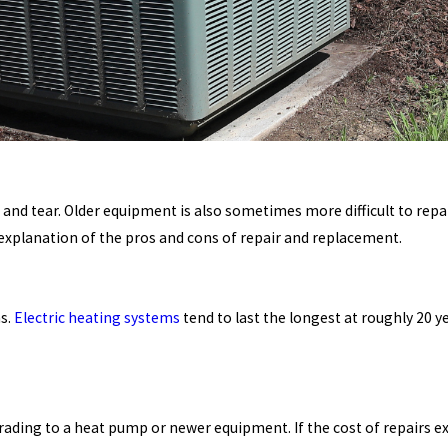
 and tear. Older equipment is also sometimes more difficult to repa
explanation of the pros and cons of repair and replacement.
ns.
Electric heating systems
tend to last the longest at roughly 20 
grading to a heat pump or newer equipment. If the cost of repairs 