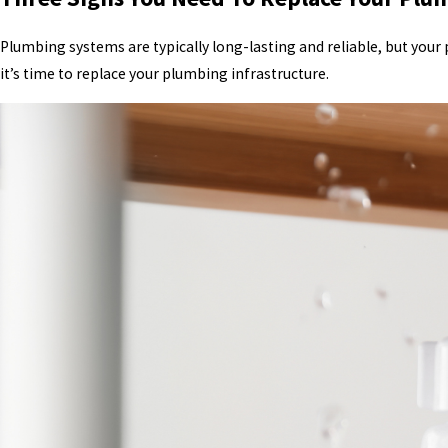
Plumbing systems are typically long-lasting and reliable, but your
it’s time to replace your plumbing infrastructure.