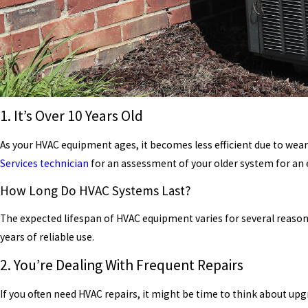
1. It’s Over 10 Years Old
As your HVAC equipment ages, it becomes less efficient due to wear
Services
technician
for an assessment of your older system for an 
How Long Do HVAC Systems Last?
The expected lifespan of HVAC equipment varies for several reaso
years of reliable use.
2. You’re Dealing With Frequent Repairs
If you often need HVAC repairs, it might be time to think about up