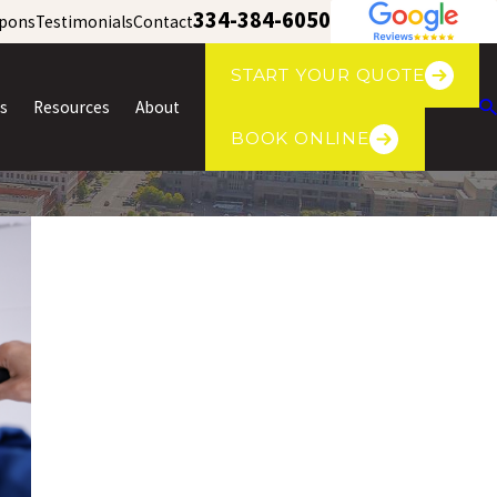
334-384-6050
pons
Testimonials
Contact
START YOUR QUOTE
s
Resources
About
BOOK ONLINE