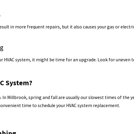
s
result in more frequent repairs, but it also causes your gas or electr
ng
 your HVAC system, it might be time for an upgrade. Look for uneve
AC System?
 In Millbrook, spring and fall are usually our slowest times of the 
 convenient time to schedule your HVAC system replacement.
mbing