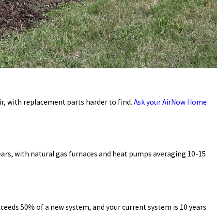
ir, with replacement parts harder to find.
Ask your
AirNow Home
years, with natural gas furnaces and heat pumps averaging 10-15
exceeds 50% of a new system, and your current system is 10 years