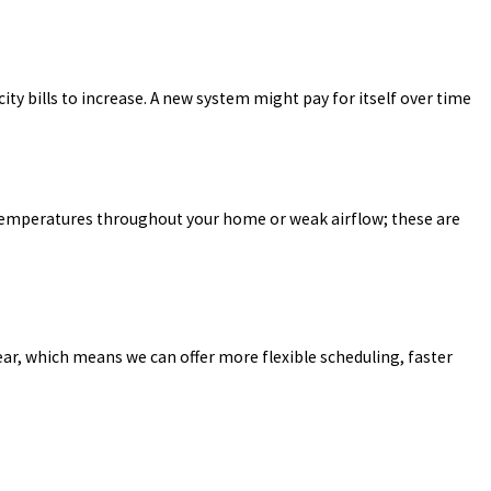
icity bills to increase. A new system might pay for itself over time
n temperatures throughout your home or weak airflow; these are
year, which means we can offer more flexible scheduling, faster