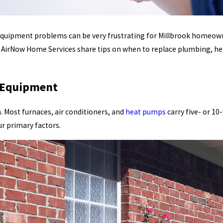
 equipment problems can be very frustrating for Millbrook homeowne
t AirNow Home Services share tips on when to replace plumbing, he
C Equipment
 Most furnaces, air conditioners, and
heat pumps
carry five- or 10
r primary factors.