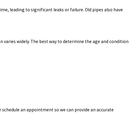
e, leading to significant leaks or failure. Old pipes also have
an varies widely. The best way to determine the age and condition
or schedule an appointment so we can provide an accurate