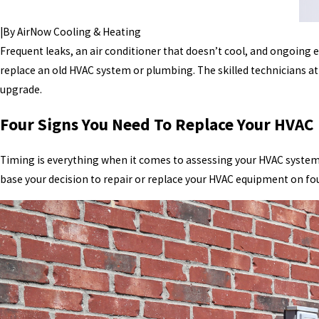
|
By
AirNow Cooling & Heating
Frequent leaks, an air conditioner that doesn’t cool, and ongoing
replace an old HVAC system or plumbing. The skilled technicians a
upgrade.
Four Signs You Need To Replace Your HVA
Timing is everything when it comes to assessing your HVAC system.
base your decision to repair or replace your HVAC equipment on fou