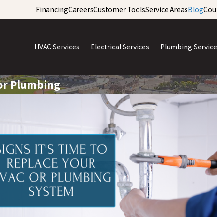
Financing
Careers
Customer Tools
Service Areas
Blog
Cou
HVAC Services
Electrical Services
Plumbing Service
 or Plumbing