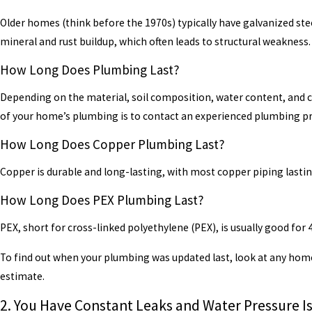
Older homes (think before the 1970s) typically have galvanized steel
mineral and rust buildup, which often leads to structural weakness.
How Long Does Plumbing Last?
Depending on the material, soil composition, water content, and cl
of your home’s plumbing is to contact an experienced plumbing pr
How Long Does Copper Plumbing Last?
Copper is durable and long-lasting, with most copper piping lastin
How Long Does PEX Plumbing Last?
PEX, short for cross-linked polyethylene (PEX), is usually good fo
To find out when your plumbing was updated last, look at any hom
estimate.
2. You Have Constant Leaks and Water Pressure I