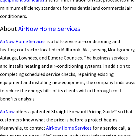
minimum efficiency standards for residential and commercial air
conditioners.
About
AirNow Home Services
AirNow Home Services
is a full-service air-conditioning and
heating contractor located in Millbrook, Ala., serving Montgomery,
Autauga, Lowndes, and Elmore Counties. The business services
and installs heating and air-conditioning systems. In addition to
completing scheduled service checks, repairing existing
equipment and installing new equipment, the company finds ways
to reduce the energy bills of its clients with a thorough cost-
benefits analysis.
AirNow
offers a patented Straight Forward Pricing Guide™ so that
customers know what the price is before a project begins.
Meanwhile, to contact
AirNow Home Services
for a service call, a