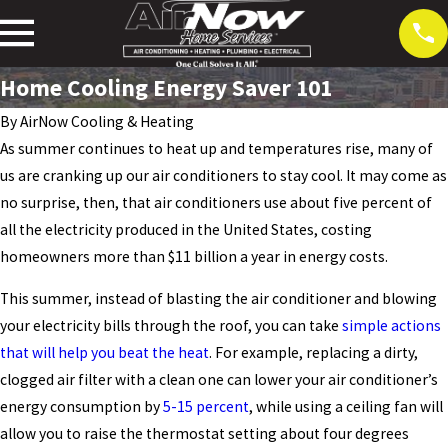
Home Cooling Energy Saver 101
By
AirNow Cooling & Heating
As summer continues to heat up and temperatures rise, many of
us are cranking up our air conditioners to stay cool. It may come as
no surprise, then, that air conditioners use about five percent of
all the electricity produced in the United States, costing
homeowners more than $11 billion a year in energy costs.
This summer, instead of blasting the air conditioner and blowing
your electricity bills through the roof, you can take
simple actions
that will help you beat the heat
. For example, replacing a dirty,
clogged air filter with a clean one can lower your air conditioner’s
energy consumption by
5-15 percent
, while using a ceiling fan will
allow you to raise the thermostat setting about four degrees