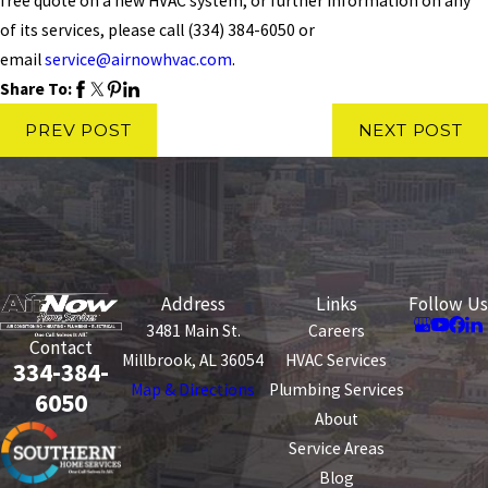
free quote on a new HVAC system, or further information on any
of its services, please call
(334) 384-6050
or
email
service@airnowhvac.com
.
Share To:
PREV POST
NEXT POST
Address
Links
Follow Us
3481 Main St.
Careers
Contact
Millbrook, AL 36054
HVAC Services
334-384-
Map & Directions
Plumbing Services
6050
About
Service Areas
Blog