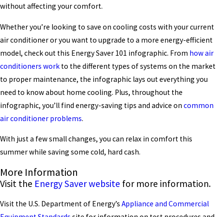
without affecting your comfort.
Whether you’re looking to save on cooling costs with your current
air conditioner or you want to upgrade to a more energy-efficient
model, check out this Energy Saver 101 infographic. From
how air
conditioners work
to the different types of systems on the market
to proper maintenance, the infographic lays out everything you
need to know about home cooling. Plus, throughout the
infographic, you’ll find energy-saving tips and advice on
common
air conditioner problems
.
With just a few small changes, you can relax in comfort this
summer while saving some cold, hard cash.
More Information
Visit the
Energy Saver website
for more information.
Visit the U.S. Department of Energy’s
Appliance and Commercial
Equipment Standards
site for information on test procedures and