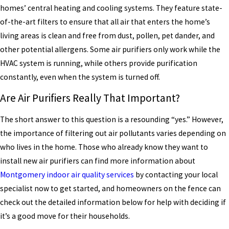
homes’ central heating and cooling systems. They feature state-
of-the-art filters to ensure that all air that enters the home’s
living areas is clean and free from dust, pollen, pet dander, and
other potential allergens. Some air purifiers only work while the
HVAC system is running, while others provide purification
constantly, even when the system is turned off.
Are Air Purifiers Really That Important?
The short answer to this question is a resounding “yes.” However,
the importance of filtering out air pollutants varies depending on
who lives in the home. Those who already know they want to
install new air purifiers can find more information about
Montgomery indoor air quality services
by contacting your local
specialist now to get started, and homeowners on the fence can
check out the detailed information below for help with deciding if
it’s a good move for their households.