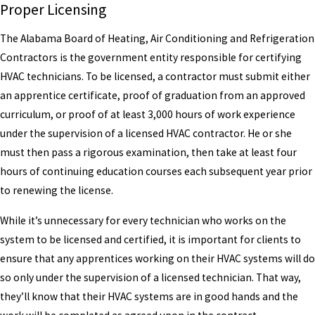
Proper Licensing
The Alabama Board of Heating, Air Conditioning and Refrigeration
Contractors is the government entity responsible for certifying
HVAC technicians. To be licensed, a contractor must submit either
an apprentice certificate, proof of graduation from an approved
curriculum, or proof of at least 3,000 hours of work experience
under the supervision of a licensed HVAC contractor. He or she
must then pass a rigorous examination, then take at least four
hours of continuing education courses each subsequent year prior
to renewing the license.
While it’s unnecessary for every technician who works on the
system to be licensed and certified, it is important for clients to
ensure that any apprentices working on their HVAC systems will do
so only under the supervision of a licensed technician. That way,
they’ll know that their HVAC systems are in good hands and the