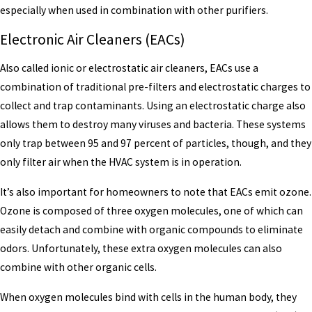
especially when used in combination with other purifiers.
Electronic Air Cleaners (EACs)
Also called ionic or electrostatic air cleaners, EACs use a
combination of traditional pre-filters and electrostatic charges to
collect and trap contaminants. Using an electrostatic charge also
allows them to destroy many viruses and bacteria. These systems
only trap between 95 and 97 percent of particles, though, and they
only filter air when the HVAC system is in operation.
It’s also important for homeowners to note that EACs emit ozone.
Ozone is composed of three oxygen molecules, one of which can
easily detach and combine with organic compounds to eliminate
odors. Unfortunately, these extra oxygen molecules can also
combine with other organic cells.
When oxygen molecules bind with cells in the human body, they