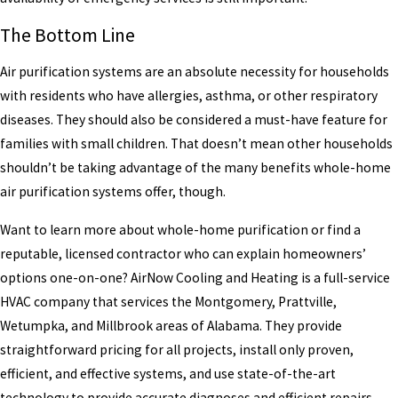
The Bottom Line
Air purification systems are an absolute necessity for households
with residents who have allergies, asthma, or other respiratory
diseases. They should also be considered a must-have feature for
families with small children. That doesn’t mean other households
shouldn’t be taking advantage of the many benefits whole-home
air purification systems offer, though.
Want to learn more about whole-home purification or find a
reputable, licensed contractor who can explain homeowners’
options one-on-one? AirNow Cooling and Heating is a full-service
HVAC company that services the Montgomery, Prattville,
Wetumpka, and Millbrook areas of Alabama. They provide
straightforward pricing for all projects, install only proven,
efficient, and effective systems, and use state-of-the-art
technology to provide accurate diagnoses and efficient repairs.