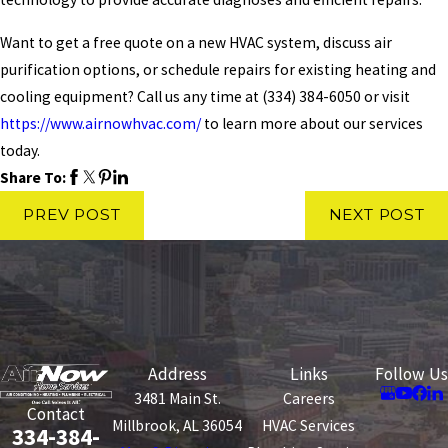
Want to get a free quote on a new HVAC system, discuss air
purification options, or schedule repairs for existing heating and
cooling equipment? Call us any time at
(334) 384-6050
or visit
https://www.airnowhvac.com/
to learn more about our services
today.
Share To:
PREV POST
NEXT POST
Address
Links
Follow Us
3481 Main St.
Careers
Contact
Millbrook, AL 36054
HVAC Services
334-384-