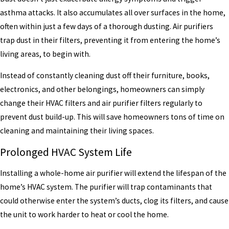
asthma attacks. It also accumulates all over surfaces in the home,
often within just a few days of a thorough dusting. Air purifiers
trap dust in their filters, preventing it from entering the home’s
living areas, to begin with.
Instead of constantly cleaning dust off their furniture, books,
electronics, and other belongings, homeowners can simply
change their HVAC filters and air purifier filters regularly to
prevent dust build-up. This will save homeowners tons of time on
cleaning and maintaining their living spaces.
Prolonged HVAC System Life
Installing a whole-home air purifier will extend the lifespan of the
home’s HVAC system. The purifier will trap contaminants that
could otherwise enter the system’s ducts, clog its filters, and cause
the unit to work harder to heat or cool the home.