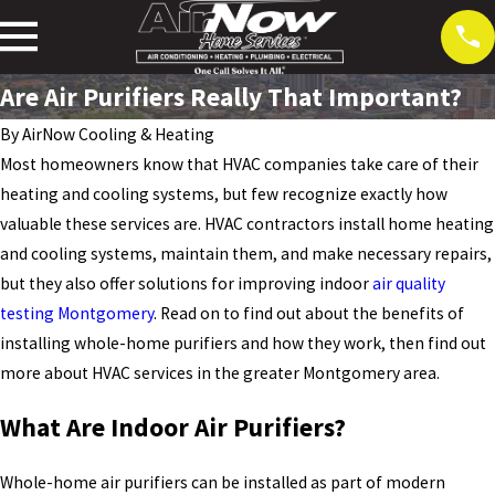
Are Air Purifiers Really That Important?
By
AirNow Cooling & Heating
Most homeowners know that HVAC companies take care of their
heating and cooling systems, but few recognize exactly how
valuable these services are. HVAC contractors install home heating
and cooling systems, maintain them, and make necessary repairs,
but they also offer solutions for improving indoor
air quality
testing Montgomery
. Read on to find out about the benefits of
installing whole-home purifiers and how they work, then find out
more about HVAC services in the greater Montgomery area.
What Are Indoor Air Purifiers?
Whole-home air purifiers can be installed as part of modern