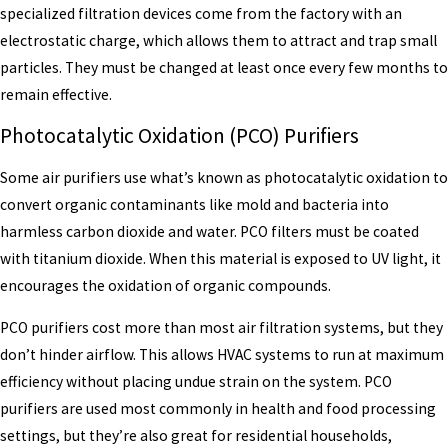
specialized filtration devices come from the factory with an
electrostatic charge, which allows them to attract and trap small
particles. They must be changed at least once every few months to
remain effective.
Photocatalytic Oxidation (PCO) Purifiers
Some air purifiers use what’s known as photocatalytic oxidation to
convert organic contaminants like mold and bacteria into
harmless carbon dioxide and water. PCO filters must be coated
with titanium dioxide. When this material is exposed to UV light, it
encourages the oxidation of organic compounds.
PCO purifiers cost more than most air filtration systems, but they
don’t hinder airflow. This allows HVAC systems to run at maximum
efficiency without placing undue strain on the system. PCO
purifiers are used most commonly in health and food processing
settings, but they’re also great for residential households,