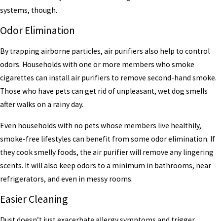
systems, though.
Odor Elimination
By trapping airborne particles, air purifiers also help to control
odors. Households with one or more members who smoke
cigarettes can install air purifiers to remove second-hand smoke.
Those who have pets can get rid of unpleasant, wet dog smells
after walks on a rainy day.
Even households with no pets whose members live healthily,
smoke-free lifestyles can benefit from some odor elimination. If
they cook smelly foods, the air purifier will remove any lingering
scents. It will also keep odors to a minimum in bathrooms, near
refrigerators, and even in messy rooms.
Easier Cleaning
Dust doesn’t just exacerbate allergy symptoms and trigger