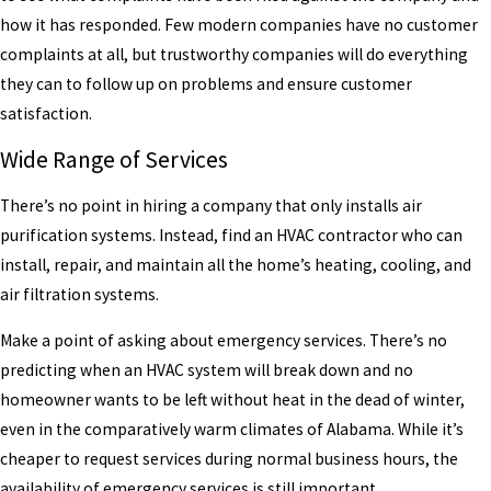
how it has responded. Few modern companies have no customer
complaints at all, but trustworthy companies will do everything
they can to follow up on problems and ensure customer
satisfaction.
Wide Range of Services
There’s no point in hiring a company that only installs air
purification systems. Instead, find an HVAC contractor who can
install, repair, and maintain all the home’s heating, cooling, and
air filtration systems.
Make a point of asking about emergency services. There’s no
predicting when an HVAC system will break down and no
homeowner wants to be left without heat in the dead of winter,
even in the comparatively warm climates of Alabama. While it’s
cheaper to request services during normal business hours, the
availability of emergency services is still important.