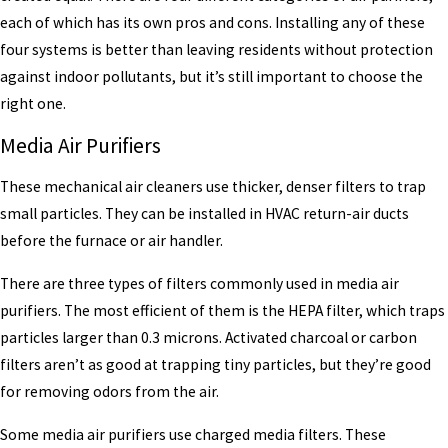
each of which has its own pros and cons. Installing any of these
four systems is better than leaving residents without protection
against indoor pollutants, but it’s still important to choose the
right one.
Media Air Purifiers
These mechanical air cleaners use thicker, denser filters to trap
small particles. They can be installed in HVAC return-air ducts
before the furnace or air handler.
There are three types of filters commonly used in media air
purifiers. The most efficient of them is the HEPA filter, which traps
particles larger than 0.3 microns. Activated charcoal or carbon
filters aren’t as good at trapping tiny particles, but they’re good
for removing odors from the air.
Some media air purifiers use charged media filters. These