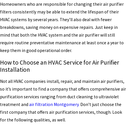
Homeowners who are responsible for changing their air purifier
filters consistently may be able to extend the lifespan of their
HVAC systems by several years. They’ll also deal with fewer
breakdowns, saving money on expensive repairs. Just keep in
mind that both the HVAC system and the air purifier will still
require routine preventative maintenance at least once a year to
keep them in good operational order.
How to Choose an HVAC Service for Air Purifier
Installation
Not all HVAC companies install, repair, and maintain air purifiers,
so it’s important to find a company that offers comprehensive air
purification services ranging from duct cleaning to ultraviolet
treatment and
air filtration Montgomery.
Don’t just choose the
first company that offers air purification services, though. Look
for the following qualities, as well.