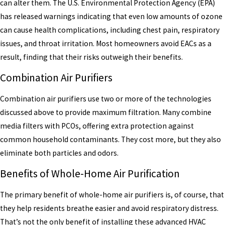
can alter them. The U.S. Environmental Protection Agency (EPA)
has released warnings indicating that even low amounts of ozone
can cause health complications, including chest pain, respiratory
issues, and throat irritation. Most homeowners avoid EACs as a
result, finding that their risks outweigh their benefits.
Combination Air Purifiers
Combination air purifiers use two or more of the technologies
discussed above to provide maximum filtration. Many combine
media filters with PCOs, offering extra protection against
common household contaminants. They cost more, but they also
eliminate both particles and odors.
Benefits of Whole-Home Air Purification
The primary benefit of whole-home air purifiers is, of course, that
they help residents breathe easier and avoid respiratory distress.
That’s not the only benefit of installing these advanced HVAC