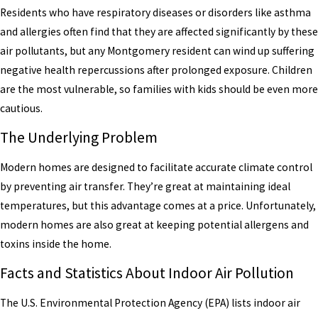
Residents who have respiratory diseases or disorders like asthma
and allergies often find that they are affected significantly by these
air pollutants, but any Montgomery resident can wind up suffering
negative health repercussions after prolonged exposure. Children
are the most vulnerable, so families with kids should be even more
cautious.
The Underlying Problem
Modern homes are designed to facilitate accurate climate control
by preventing air transfer. They’re great at maintaining ideal
temperatures, but this advantage comes at a price. Unfortunately,
modern homes are also great at keeping potential allergens and
toxins inside the home.
Facts and Statistics About Indoor Air Pollution
The U.S. Environmental Protection Agency (EPA) lists indoor air