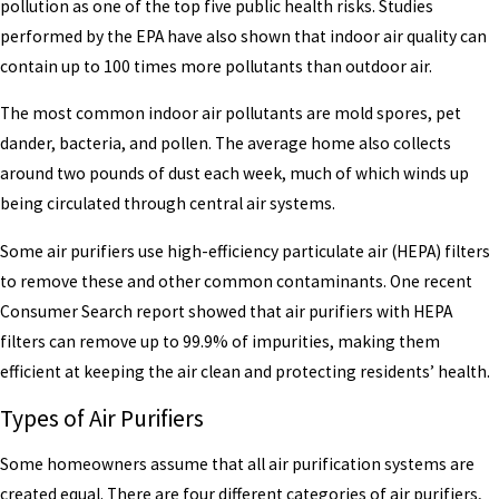
pollution as one of the top five public health risks. Studies
performed by the EPA have also shown that indoor air quality can
contain up to 100 times more pollutants than outdoor air.
The most common indoor air pollutants are mold spores, pet
dander, bacteria, and pollen. The average home also collects
around two pounds of dust each week, much of which winds up
being circulated through central air systems.
Some air purifiers use high-efficiency particulate air (HEPA) filters
to remove these and other common contaminants. One recent
Consumer Search report showed that air purifiers with HEPA
filters can remove up to 99.9% of impurities, making them
efficient at keeping the air clean and protecting residents’ health.
Types of Air Purifiers
Some homeowners assume that all air purification systems are
created equal. There are four different categories of air purifiers,