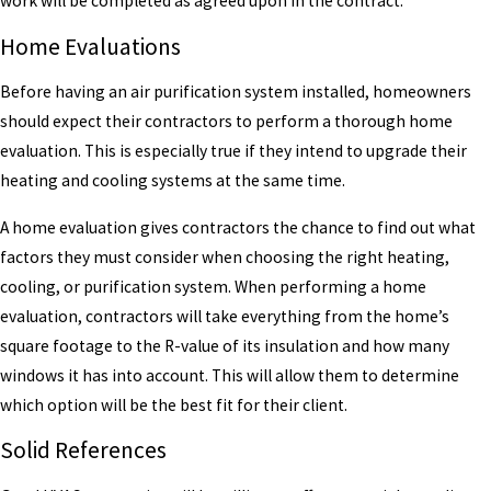
work will be completed as agreed upon in the contract.
Home Evaluations
Before having an air purification system installed, homeowners
should expect their contractors to perform a thorough home
evaluation. This is especially true if they intend to upgrade their
heating and cooling systems at the same time.
A home evaluation gives contractors the chance to find out what
factors they must consider when choosing the right heating,
cooling, or purification system. When performing a home
evaluation, contractors will take everything from the home’s
square footage to the R-value of its insulation and how many
windows it has into account. This will allow them to determine
which option will be the best fit for their client.
Solid References