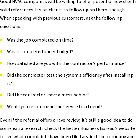
Good HVAC companies will be willing to offer potential new clients
solid references. It’s on clients to follow up on them, though.
When speaking with previous customers, ask the following
questions:
Was the job completed on time?
Was it completed under budget?
How satisfied are you with the contractor’s performance?
Did the contractor test the system’s efficiency after installing
it?
Did the contractor leave a mess behind?
Would you recommend the service to a friend?
Even if the referral offers a rave review, it’s still a good idea to do
some extra research. Check the Better Business Bureau’s website
to see what complaints have been filed against the company and