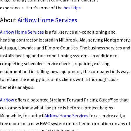
experiences. Here’s some of the
best tips
.
About
AirNow Home Services
AirNow Home Services
is a full-service air-conditioning and
heating contractor located in Millbrook, Ala., serving Montgomery,
Autauga, Lowndes and Elmore Counties. The business services and
installs heating and air-conditioning systems. In addition to
completing scheduled service checks, repairing existing
equipment and installing new equipment, the company finds ways
to reduce the energy bills of its clients with a thorough cost-
benefits analysis.
AirNow
offers a patented Straight Forward Pricing Guide™ so that
customers know what the price is before a project begins.
Meanwhile, to contact
AirNow Home Services
for a service call, a
free quote on a new HVAC system or further information on any of