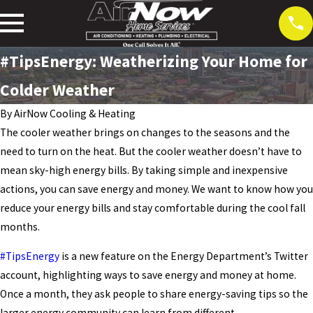
#TipsEnergy: Weatherizing Your Home for
Colder Weather
By
AirNow Cooling & Heating
The cooler weather brings on changes to the seasons and the
need to turn on the heat. But the cooler weather doesn’t have to
mean sky-high energy bills. By taking simple and inexpensive
actions, you can save energy and money. We want to know how you
reduce your energy bills and stay comfortable during the cool fall
months.
#TipsEnergy
is a new feature on the Energy Department’s Twitter
account, highlighting ways to save energy and money at home.
Once a month, they ask people to share energy-saving tips so the
larger energy community can learn from different