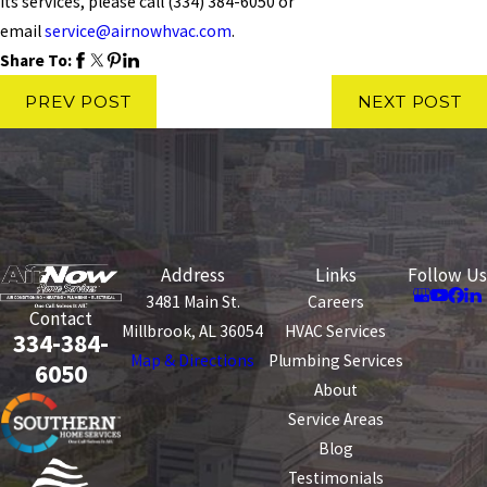
its services, please call
(334) 384-6050
or
email
service@airnowhvac.com
.
Share To:
PREV POST
NEXT POST
Address
Links
Follow Us
3481 Main St.
Careers
Contact
Millbrook, AL 36054
HVAC Services
334-384-
Map & Directions
Plumbing Services
6050
About
Service Areas
Blog
Testimonials